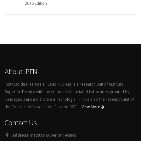
2016 Edition
About IPFN
Instituto de Plasmas e Fusão Nuclear is a research unit of Instituto
Superior Tecnico with the status of Associated Laboratory granted by
Fundação para a Ciência e a Tecnologia. IPFN is also the research unit of
the Contract of Association Euratom/IST...
View More
Contact Us
Address:
Instituto Superior Técnico,