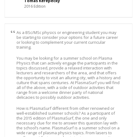
Tomas Kerepecky
2016 Edition
As a BSc/MSc physics or engineering student you may
be starting to consider your options for a future career
or looking to complement your current curricular
training.
You may be looking for a summer school on Plasma
Physics that can actively engage the participants in the
topics discussed, provide a relaxed interaction with
lecturers and researchers of the area, and that offers
the opportunity to visit an alluring city, with a history and
culture that spans centuries. At PlasmaSurf you will find
all of the above, with a side of outdoor activities that
range from a welcome dinner party of national
delicacies to possibly outdoor activities.
How is PlasmaSurf different from other renowned or
well-established summer schools? As a participant of
the 2015 edition of PlasmaSurf, the one and only
necessary clue for me to answer this question lay with
the school’s name. PlasmaSurf is a summer school on a
wide range of plasma physics topics. From lasers to