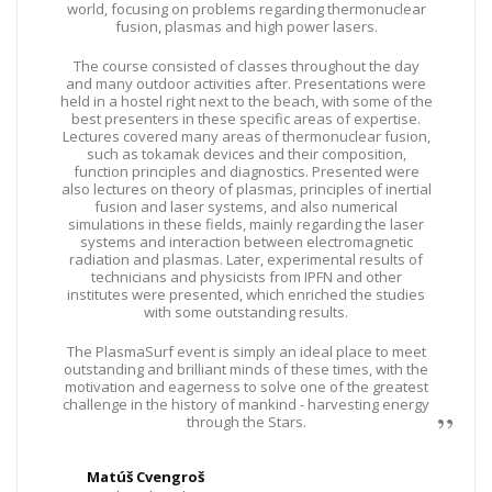
world, focusing on problems regarding thermonuclear
fusion, plasmas and high power lasers.
The course consisted of classes throughout the day
and many outdoor activities after. Presentations were
held in a hostel right next to the beach, with some of the
best presenters in these specific areas of expertise.
Lectures covered many areas of thermonuclear fusion,
such as tokamak devices and their composition,
function principles and diagnostics. Presented were
also lectures on theory of plasmas, principles of inertial
fusion and laser systems, and also numerical
simulations in these fields, mainly regarding the laser
systems and interaction between electromagnetic
radiation and plasmas. Later, experimental results of
technicians and physicists from IPFN and other
institutes were presented, which enriched the studies
with some outstanding results.
The PlasmaSurf event is simply an ideal place to meet
outstanding and brilliant minds of these times, with the
motivation and eagerness to solve one of the greatest
challenge in the history of mankind - harvesting energy
through the Stars.
Matúš Cvengroš