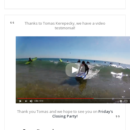
Thanks to Tomas Kerepecky, we have a video
testimonial!
Thank you Tomas and we hope to see you on
Friday's
Closing Party!