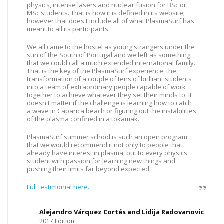
physics, intense lasers and nuclear fusion for BSc or
MSc students. That is how it is defined in its website;
however that does't include all of what PlasmaSurf has
meant to all its participants.
We all came to the hostel as young strangers under the
sun of the South of Portugal and we left as something
that we could call a much extended international family.
That is the key of the PlasmaSurf experience, the
transformation of a couple of tens of brilliant students
into a team of extraordinary people capable of work
together to achieve whatever they set their minds to. It
doesn't matter if the challenge is learning how to catch
a wave in Caparica beach or figuring out the instabilities
of the plasma confined in a tokamak.
PlasmaSurf summer school is such an open program
that we would recommend it not only to people that
already have interest in plasma, but to every physics
student with passion for learning new things and
pushing their limits far beyond expected.
Full testimonial here.
Alejandro Várquez Cortés and Lidija Radovanovic
2017 Edition