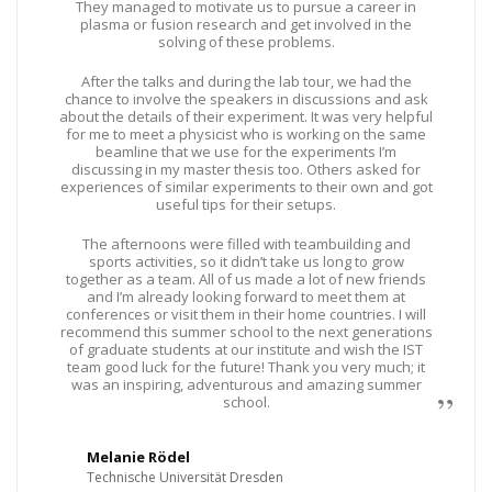
They managed to motivate us to pursue a career in
plasma or fusion research and get involved in the
solving of these problems.
After the talks and during the lab tour, we had the
chance to involve the speakers in discussions and ask
about the details of their experiment. It was very helpful
for me to meet a physicist who is working on the same
beamline that we use for the experiments I’m
discussing in my master thesis too. Others asked for
experiences of similar experiments to their own and got
useful tips for their setups.
The afternoons were filled with teambuilding and
sports activities, so it didn’t take us long to grow
together as a team. All of us made a lot of new friends
and I’m already looking forward to meet them at
conferences or visit them in their home countries. I will
recommend this summer school to the next generations
of graduate students at our institute and wish the IST
team good luck for the future! Thank you very much; it
was an inspiring, adventurous and amazing summer
school.
Melanie Rödel
Technische Universität Dresden