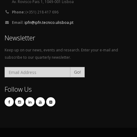
Av. Rovisco Pais 1, 1049-001 Lisboa
Phone:
(+351) 218 417 696
Email:
ipfn@ipfn.tecnico.ulisboa.pt
Newsletter
Keep up on our news, events and research. Enter your e-mail and
subscribe to our quarterly newsletter.
Go!
Follow Us