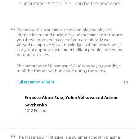
our Summer school. You can be the next one!
Plasmasurf is a summer school on plasma physics,
intense lasers and nuclear fusion that aims to introduce
you these topics or in case of you are already well-
versed to improve your knowledge in them. Moreover, it
is a great opportunity to meet brilliant people, and enjoy
outdoor activities.
The worst part of Plasmasurf 2018 was saying goodbye
to all the friends we had made during the week.
Full testimonial here.
Ernesto Abati Ruiz, Yuliia Volkova and Artem
Savchenko
2018 Edition
The PlasmaSurf initiative is a summer school in plasma