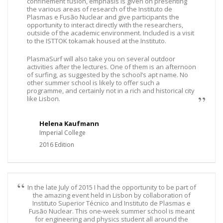
confinement fusion, emphasis is given on presenting
the various areas of research of the Instituto de
Plasmas e Fusão Nuclear and give participants the
opportunity to interact directly with the researchers,
outside of the academic environment. Included is a visit
to the ISTTOK tokamak housed at the Instituto.
PlasmaSurf will also take you on several outdoor
activities after the lectures. One of them is an afternoon
of surfing, as suggested by the school’s apt name. No
other summer school is likely to offer such a
programme, and certainly not in a rich and historical city
like Lisbon.
Helena Kaufmann
Imperial College
2016 Edition
In the late July of 2015 I had the opportunity to be part of
the amazing event held in Lisbon by collaboration of
Instituto Superior Técnico and Instituto de Plasmas e
Fusão Nuclear. This one-week summer school is meant
for engineering and physics student all around the