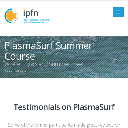
PlasmaSurf Summer
Course
Where Physics and Summer meet
Testimonials
Testimonials on PlasmaSurf
Some of the former participants made great reviews on