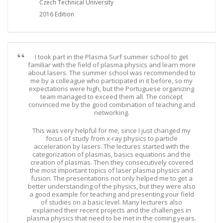
Czech Technical University
2016 Edition
I took part in the Plasma Surf summer school to get
familiar with the field of plasma physics and learn more
about lasers. The summer school was recommended to
me by a colleague who participated in it before, so my
expectations were high, but the Portuguese organizing
team managed to exceed them all. The concept
convinced me by the good combination of teaching and
networking.
This was very helpful for me, since I just changed my
focus of study from x-ray physics to particle
acceleration by lasers. The lectures started with the
categorization of plasmas, basics equations and the
creation of plasmas. Then they consecutively covered
the most important topics of laser plasma physics and
fusion. The presentations not only helped me to get a
better understanding of the physics, but they were also
a good example for teaching and presenting your field
of studies on a basic level. Many lecturers also
explained their recent projects and the challenges in
plasma physics that need to be met in the coming years.